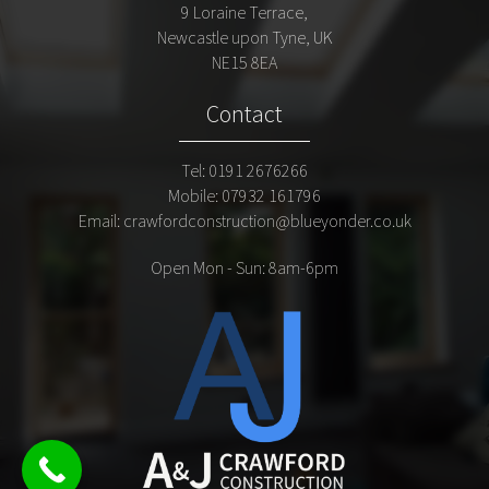
9 Loraine Terrace,
Newcastle upon Tyne, UK
NE15 8EA
Contact
Tel:
0191 2676266
Mobile:
07932 161796
Email:
crawfordconstruction@blueyonder.co.uk
Open Mon - Sun:
8am
-6pm