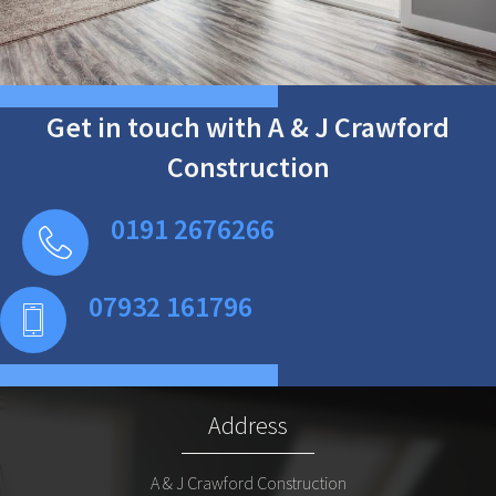
Get in touch with A & J Crawford
Construction
0191 2676266
07932 161796
Address
A & J Crawford Construction