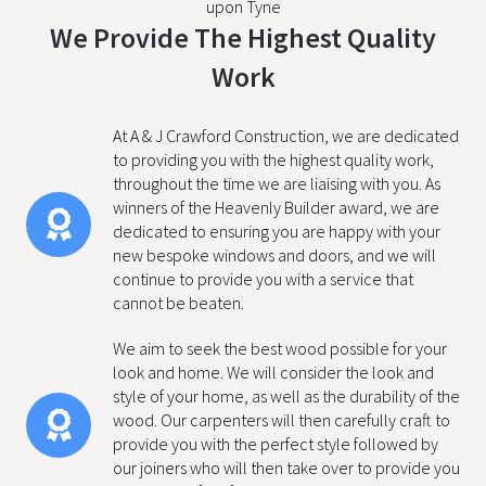
upon Tyne
We Provide The Highest Quality
Work
At A & J Crawford Construction, we are dedicated
to providing you with the highest quality work,
throughout the time we are liaising with you. As
winners of the Heavenly Builder award, we are
dedicated to ensuring you are happy with your
new bespoke windows and doors, and we will
continue to provide you with a service that
cannot be beaten.
We aim to seek the best wood possible for your
look and home. We will consider the look and
style of your home, as well as the durability of the
wood. Our carpenters will then carefully craft to
provide you with the perfect style followed by
our joiners who will then take over to provide you