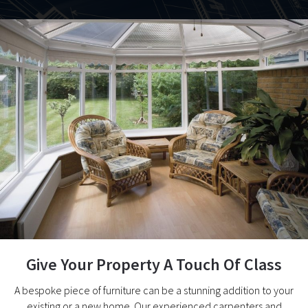
Give Your Property A Touch Of Class
A bespoke piece of furniture can be a stunning addition to your
existing or a new home. Our experienced carpenters and