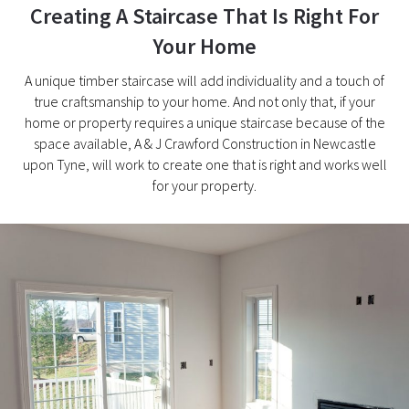
Creating A Staircase That Is Right For
Your Home
A unique timber staircase will add individuality and a touch of
true craftsmanship to your home. And not only that, if your
home or property requires a unique staircase because of the
space available, A & J Crawford Construction in Newcastle
upon Tyne, will work to create one that is right and works well
for your property.