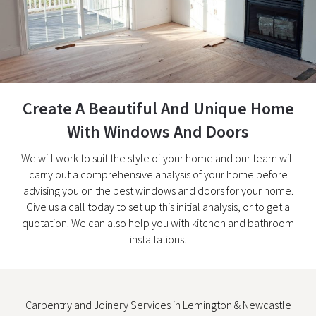
Create A Beautiful And Unique Home
With Windows And Doors
We will work to suit the style of your home and our team will
carry out a comprehensive analysis of your home before
advising you on the best windows and doors for your home.
Give us a call today to set up this initial analysis, or to get a
quotation. We can also help you with kitchen and bathroom
installations.
Carpentry and Joinery Services in Lemington & Newcastle