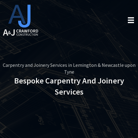
Carpentry and Joinery Services in Lemington & Newcastle upon
Tyne
Bespoke Carpentry And Joinery
Services