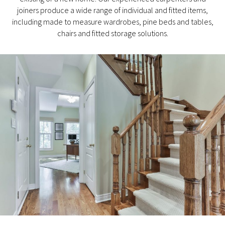
joiners produce a wide range of individual and fitted items,
including made to measure wardrobes, pine beds and tables,
chairs and fitted storage solutions.