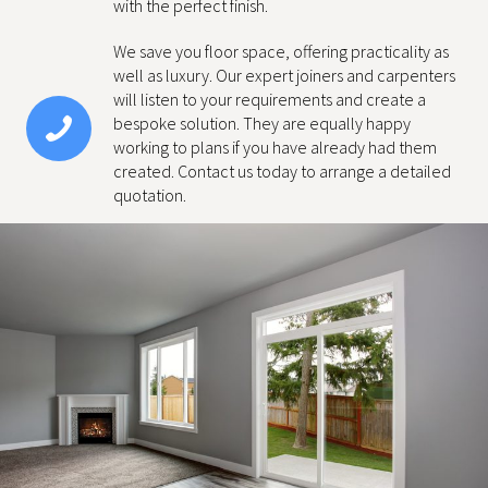
with the perfect finish.
We save you floor space, offering practicality as
well as luxury. Our expert joiners and carpenters
will listen to your requirements and create a
bespoke solution. They are equally happy
working to plans if you have already had them
created. Contact us today to arrange a detailed
quotation.