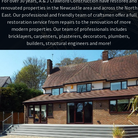
For over 30 years, A & J Crawford Construction have restored and
renovated properties in the Newcastle area and across the North
East. Our professional and friendly team of craftsmen offer a full
restoration service from repairs to the renovation of more
modern properties. Our team of professionals includes
bricklayers, carpenters, plasterers, decorators, plumbers,
builders, structural engineers and more!