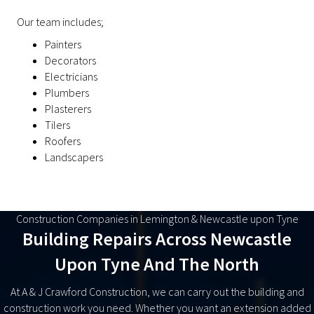
Our team includes;
Painters
Decorators
Electricians
Plumbers
Plasterers
Tilers
Roofers
Landscapers
Construction Companies in Lemington & Newcastle upon Tyne
Building Repairs Across Newcastle
Upon Tyne And The North
At A & J Crawford Construction, we can carry out the building and
construction work you need. Whether you want an extension added