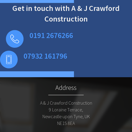
Get in touch with A & J Crawford
Construction
0191 2676266
07932 161796
Address
A & J Crawford Construction
9 Loraine Terrace,
Newcastle upon Tyne, UK
NE15 8EA