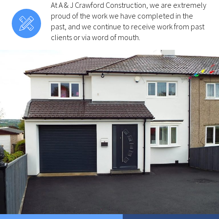
At A & J Crawford Construction, we are extremely
proud of the work we have completed in the
past, and we continue to receive work from past
clients or via word of mouth.