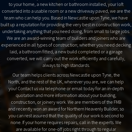
to your home, a new kitchen or bathroom installed, your loft
converted into a usable room or a new driveway paved, we are the
team who can help you. Based in Newcastle upon Tyne, we have
built up a reputation for providing the very best in construction work,
undertaking anything that you need doing, from small to large jobs.
We are an award-winning team of builders and joiners who are
experienced in all types of construction; whether you need decking
laid, a bathroom fitted, a new build completed or a garage
converted, we will carry out the work efficiently and carefully,
always to high standards.
Our team helps clients across Newcastle upon Tyne, the
North, and the rest of the UK, wherever you are, we can help
you! Contact us via telephone or email today for an in-depth
quotation and more information about your building,
construction, or joinery work. We are members of the FMB
and recently won an award for Northern Heavenly Builder, so
you can rest assured that the quality of our work is second to
none. If your home requires repairs, call in the experts. We
are available for one-off jobs right through to regular