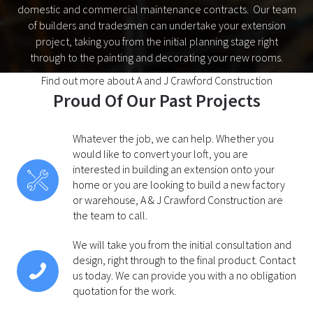
domestic and commercial maintenance contracts. Our team
of builders and tradesmen can undertake your extension
project, taking you from the initial planning stage right
through to the painting and decorating your new rooms.
Find out more about A and J Crawford Construction
Proud Of Our Past Projects
Whatever the job, we can help. Whether you
would like to convert your loft, you are
interested in building an extension onto your
home or you are looking to build a new factory
or warehouse, A & J Crawford Construction are
the team to call.
We will take you from the initial consultation and
design, right through to the final product. Contact
us today. We can provide you with a no obligation
quotation for the work.