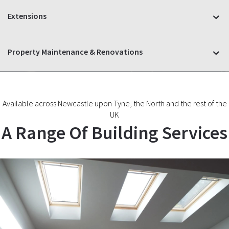
Extensions
Property Maintenance & Renovations
Available across Newcastle upon Tyne, the North and the rest of the
UK
A Range Of Building Services