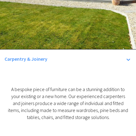
Carpentry & Joinery
A bespoke piece of furniture can be a stunning addition to
your existing or a new home. Our experienced carpenters
and joiners produce a wide range of individual and fitted
items, including made to measure wardrobes, pine beds and
tables, chairs, and fitted storage solutions.