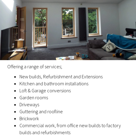
Offering a range of services;
New builds, Refurbishment and Extensions
Kitchen and bathroom installations
Loft & Garage conversions
Garden rooms
Driveways
Guttering and roofline
Brickwork
Commercial work, from office new builds to factory
builds and refurbishments