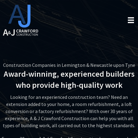
Construction Companies in Lemington & Newcastle upon Tyne
Award-winning, experienced builders
who provide high-quality work
Looking for an experienced construction team? Need an
extension added to your home, a room refurbishment, a loft
conversion or a factory refurbishment? With over 30 years of
experience, A & J Crawford Construction can help you with all
types of building work, all carried out to the highest standards.